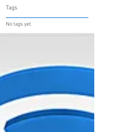
Tags
No tags yet.