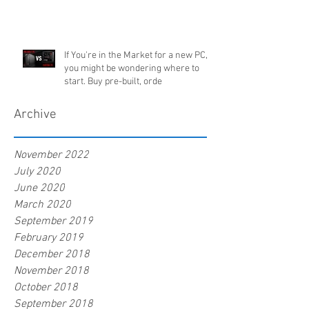
If You're in the Market for a new PC,
you might be wondering where to
start. Buy pre-built, orde
Archive
November 2022
July 2020
June 2020
March 2020
September 2019
February 2019
December 2018
November 2018
October 2018
September 2018