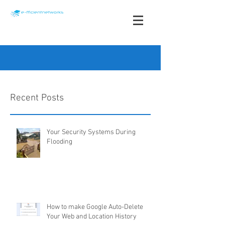
info@e-fficientnetworks.com
Recent Posts
+1 868 491-3535
Your Security Systems During
Flooding
How to make Google Auto-Delete
Your Web and Location History