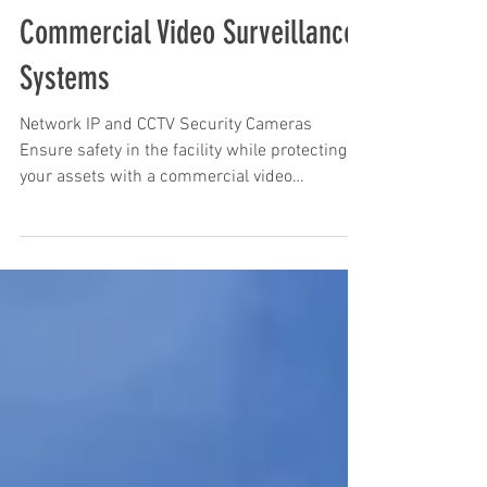
Commercial Video Surveillance
Systems
Network IP and CCTV Security Cameras
Ensure safety in the facility while protecting
your assets with a commercial video
surveillance...