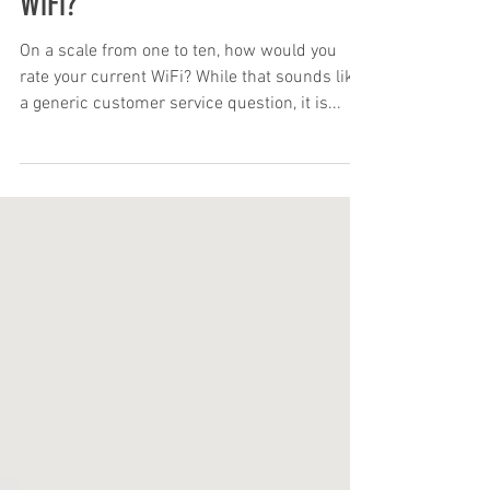
Does your Business need Better
WiFi?
On a scale from one to ten, how would you
rate your current WiFi? While that sounds like
a generic customer service question, it is...