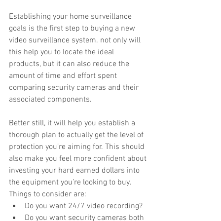
Establishing your home surveillance 
goals is the first step to buying a new 
video surveillance system. not only will 
this help you to locate the ideal 
products, but it can also reduce the 
amount of time and effort spent 
comparing security cameras and their 
associated components.
Better still, it will help you establish a 
thorough plan to actually get the level of 
protection you’re aiming for. This should 
also make you feel more confident about 
investing your hard earned dollars into 
the equipment you’re looking to buy.
Things to consider are: 
Do you want 24/7 video recording?  
Do you want security cameras both 