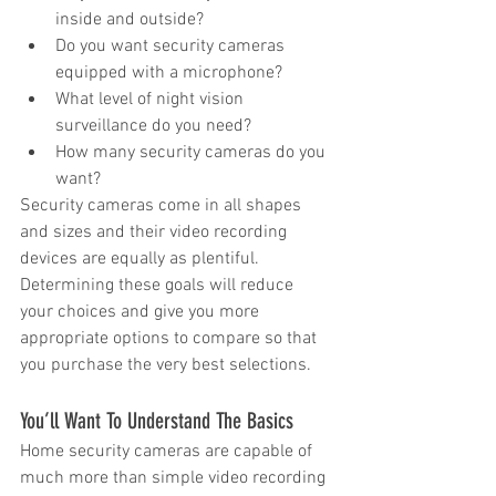
inside and outside?  
Do you want security cameras 
equipped with a microphone?  
What level of night vision 
surveillance do you need?  
How many security cameras do you 
want? 
Security cameras come in all shapes 
and sizes and their video recording 
devices are equally as plentiful. 
Determining these goals will reduce 
your choices and give you more 
appropriate options to compare so that 
you purchase the very best selections.
You’ll Want To Understand The Basics
Home security cameras are capable of 
much more than simple video recording 