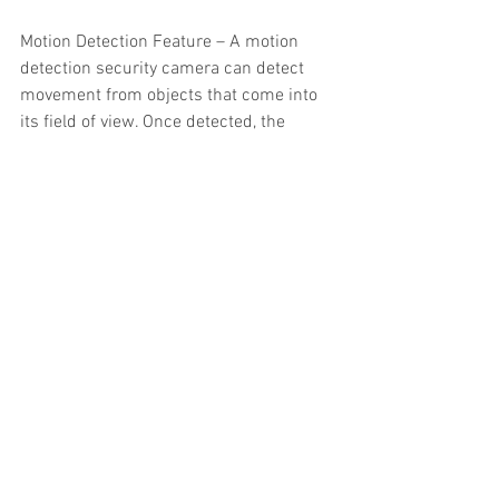
Motion Detection Feature – A motion 
detection security camera can detect 
movement from objects that come into 
its field of view. Once detected, the 
camera will send you a notification 
alerting you to suspicious activity.
Moving Lens – A PTZ camera gives you 
the ability to change its angle remotely. 
They can zoom in on details, tilt and pan 
to face the right angle, and all around 
give you more viewing choices.
Microphone – A security camera 
equipped with a microphone gives you 
the ability to speak to potential intruders 
to deter them from acting. This is an 
especially useful tool that is commonly 