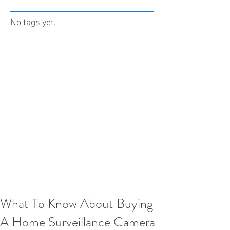
No tags yet.
What To Know About Buying
A Home Surveillance Camera