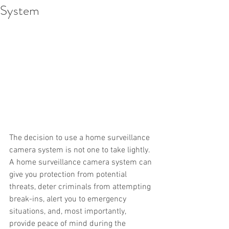
System
The decision to use a home surveillance 
camera system is not one to take lightly. 
A home surveillance camera system can 
give you protection from potential 
threats, deter criminals from attempting 
break-ins, alert you to emergency 
situations, and, most importantly, 
provide peace of mind during the 