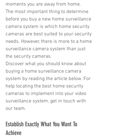
moments you are away from home.
The most important thing to determine 
before you buy a new home surveillance 
camera system is which home security 
cameras are best suited to your security 
needs. However, there is more to a home 
surveillance camera system than just 
the security cameras.
Discover what you should know about 
buying a home surveillance camera 
system by reading the article below. For 
help locating the best home security 
cameras to implement into your video 
surveillance system, get in touch with 
our team.
Establish Exactly What You Want To 
Achieve