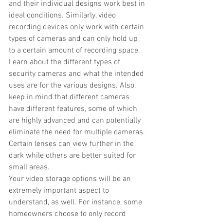
and their individual designs work best in 
ideal conditions. Similarly, video 
recording devices only work with certain 
types of cameras and can only hold up 
to a certain amount of recording space.
Learn about the different types of 
security cameras and what the intended 
uses are for the various designs. Also, 
keep in mind that different cameras 
have different features, some of which 
are highly advanced and can potentially 
eliminate the need for multiple cameras.
Certain lenses can view further in the 
dark while others are better suited for 
small areas. 
Your video storage options will be an 
extremely important aspect to 
understand, as well. For instance, some 
homeowners choose to only record 