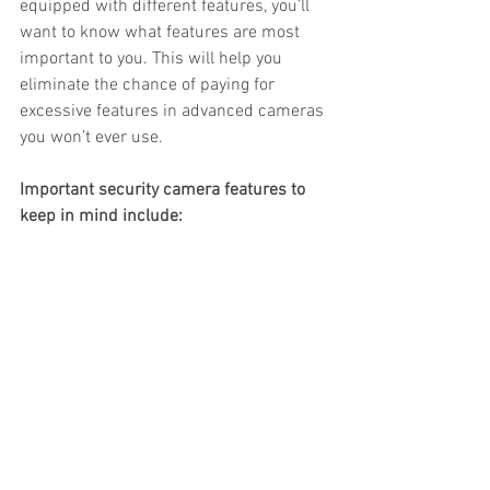
equipped with different features, you’ll 
want to know what features are most 
important to you. This will help you 
eliminate the chance of paying for 
excessive features in advanced cameras 
you won’t ever use.
Important security camera features to 
keep in mind include: