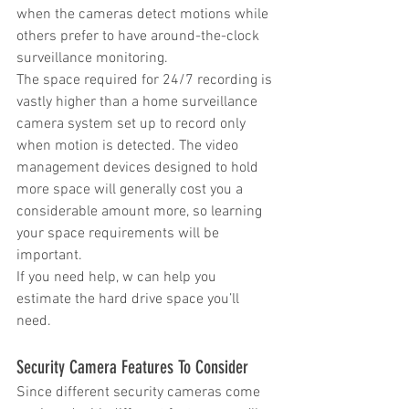
when the cameras detect motions while 
others prefer to have around-the-clock 
surveillance monitoring.
The space required for 24/7 recording is 
vastly higher than a home surveillance 
camera system set up to record only 
when motion is detected. The video 
management devices designed to hold 
more space will generally cost you a 
considerable amount more, so learning 
your space requirements will be 
important.
If you need help, w can help you 
estimate the hard drive space you’ll 
need.
Security Camera Features To Consider
Since different security cameras come 