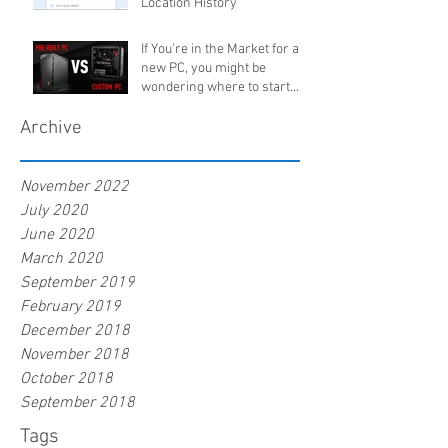
Location History
If You're in the Market for a
new PC, you might be
wondering where to start.
Buy pre-built, orde
Archive
November 2022
July 2020
June 2020
March 2020
September 2019
February 2019
December 2018
November 2018
October 2018
September 2018
Tags