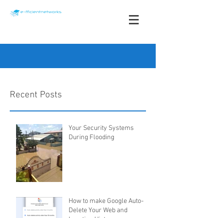
info@e-fficientnetworks.com
Recent Posts
+1 868 491-3535
Your Security Systems
During Flooding
How to make Google Auto-
Delete Your Web and